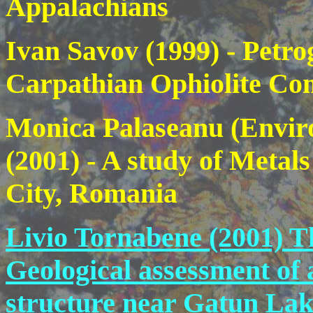
Appalachians
Ivan Savov (1999)
- Petro
Carpathian Ophiolite Com
Monica Palaseanu (Enviro
(2001)
- A study of Metal
City, Romania
Livio Tornabene (2001)
T
Geological assessment of
structure near Gatun Lak