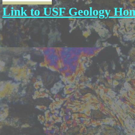
Link to USF Geology Ho