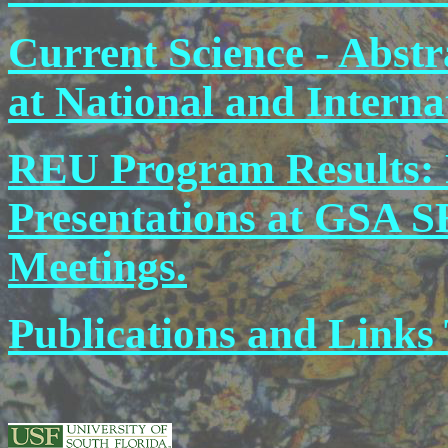
Current Science - Abstr
at National and Interna
REU Program Results: 
Presentations at GSA S
Meetings.
Publications and Links