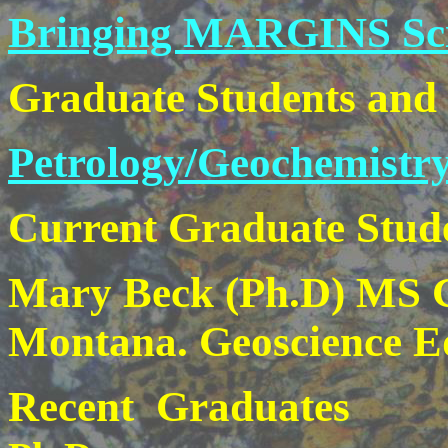
Bringing MARGINS Scie
Graduate Students and
Petrology/Geochemistry
Current Graduate Stud
Mary Beck (Ph.D) MS Ge
Montana. Geoscience E
Recent Graduates