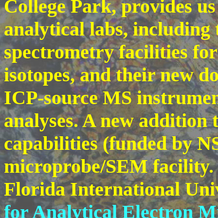
College Park, provides us 
analytical labs, including
spectrometry facilities fo
isotopes, and their new do
ICP-source MS instrument
analyses. A new addition t
capabilities (funded by NS
microprobe/SEM facility.
Florida International Univ
for Analytical Electron 