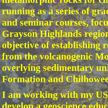
running as a series of gr
and seminar courses, focu
Grayson Highlands region
objective of establishing 
from the volcanogenic M
overlying sedimentary un
Formation and Chilhowe
I am working with my USF
develop a geoscience educ