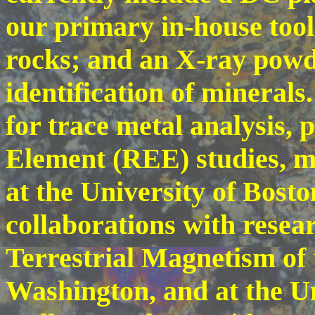
our primary in-house tool 
rocks; and an X-ray powde
identification of mineral
for trace metal analysis, 
Element (REE) studies, ma
at the University of Bost
collaborations with resea
Terrestrial Magnetism of 
Washington, and at the U