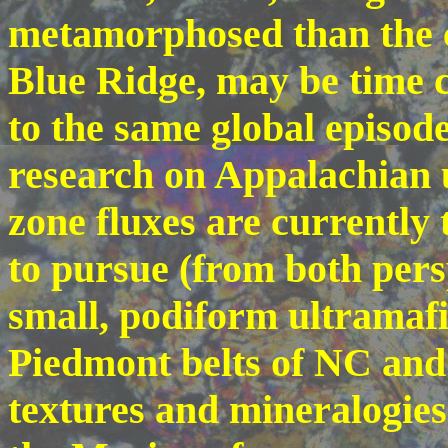
metamorphosed than the 
Blue Ridge, may be time c
to the same global episode
research on Appalachian 
zone fluxes are currently 
to pursue (from both pers
small, podiform ultramafi
Piedmont belts of NC and
textures and mineralogies