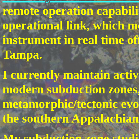
remote operation capabili
operational link, which m
instrument in real time o
Tampa.
I currently maintain acti
modern subduction zones,
metamorphic/tectonic evol
the southern Appalachian
My subduction zone studie