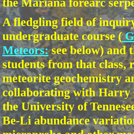
the Mariana forearc serpe
A fledgling field of inqui
undergraduate course (
GL
Meteors:
see below) and t
students from that class, 
meteorite geochemistry a
collaborating with Harr
the University of Tennese
Be-Li abundance variatio