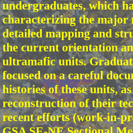
undergraduates, which ha
characterizing the major r
detailed mapping and struc
the current orientation a
ultramafic units. Graduat
focused on a careful doc
histories of these units, as
reconstruction of their te
recent efforts (work-in-p
GSA SE-NE Sectional Mee