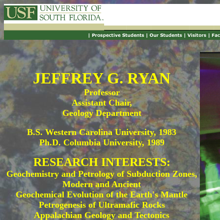
JEFFREY G. RYAN
Professor
Assistant Chair,
Geology Department
B.S. Western Carolina University, 1983
Ph.D. Columbia University, 1989
RESEARCH INTERESTS:
Geochemistry and Petrology of Subduction Zones,
Modern and Ancient
Geochemical Evolution of the Earth's Mantle
Petrogenesis of Ultramafic Rocks
Appalachian Geology and Tectonics