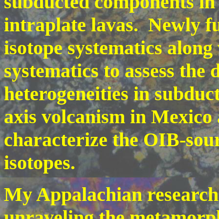
subducted components in 
intraplate lavas. Newly f
isotope systematics alon
systematics to assess the
heterogeneities in subduct
axis volcanism in Mexico 
characterize the OIB-sour
isotopes.
My Appalachian research 
unraveling the metamorph