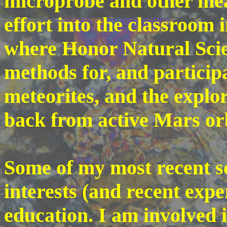
microprobe and other mean
effort into the classroom 
where Honor Natural Scie
methods for, and participat
meteorites, and the expl
back from active Mars or
Some of my most recent sc
interests (and recent expe
education. I am involved 