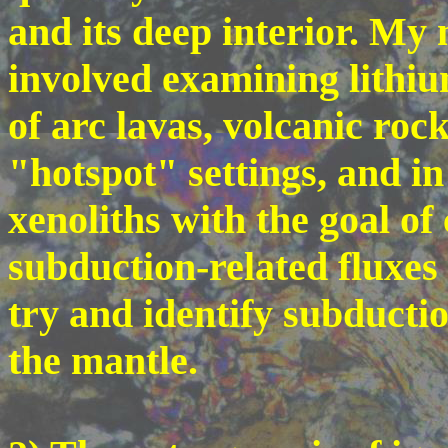
and its deep interior. My 
involved examining lithium
of arc lavas, volcanic roc
"hotspot" settings, and i
xenoliths with the goal of
subduction-related fluxes 
try and identify subducti
the mantle.