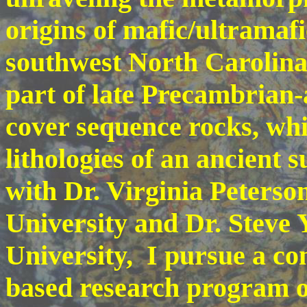
origins of mafic/ultramafi
southwest North Carolina
part of late Precambrian
cover sequence rocks, whi
lithologies of an ancient 
with Dr. Virginia Peterso
University and Dr. Steve
University, I pursue a co
based research program 