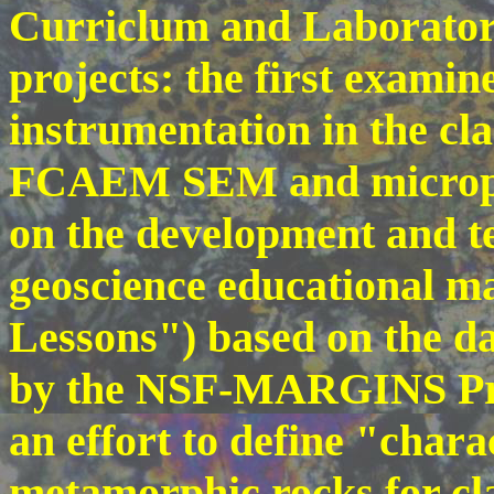
Curriclum and Laborato
projects: the first examin
instrumentation in the cl
FCAEM SEM and micropro
on the development and te
geoscience educational 
Lessons") based on the d
by the NSF-MARGINS Pro
an effort to define "chara
metamorphic rocks for cla