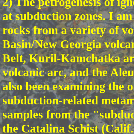
2) The petrogenesis of i
at subduction zones. I am 
rocks from a variety of v
Basin/New Georgia volcan
Belt, Kuril-Kamchatka ar
volcanic arc, and the Aleu
also been examining the o
subduction-related metam
samples from the "subduc
the Catalina Schist (Calif