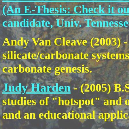
(An E-Thesis: Check it ou
candidate, Univ. Tennesse
Andy Van Cleave (2003) - 
silicate/carbonate system
carbonate genesis.
Judy Harden
- (2005) B.
studies of "hotspot" and o
and an educational applic