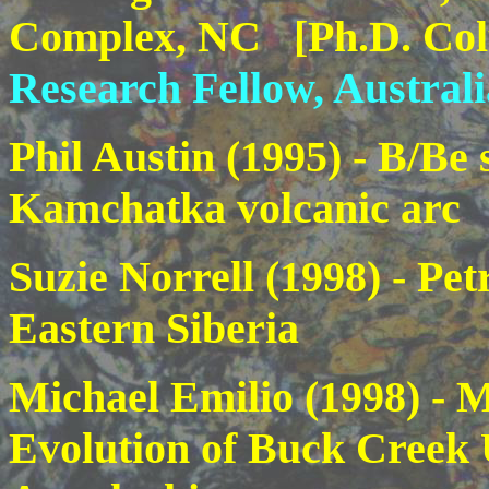
Complex, NC [Ph.D. Col
Research Fellow, Australi
Phil Austin (1995) - B/Be 
Kamchatka volcanic arc
Suzie Norrell
(1998) - Pet
Eastern Siberia
Michael Emilio
(1998) - 
Evolution of Buck Creek