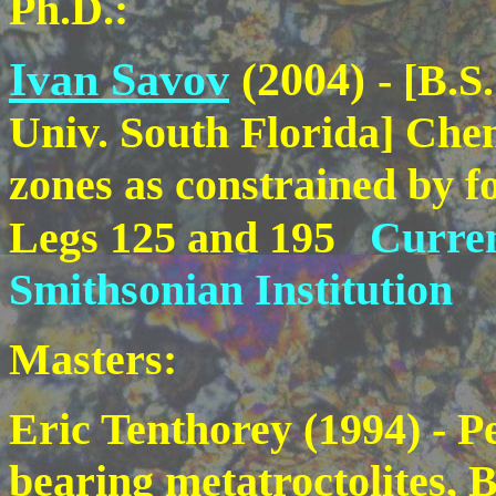
Ph.D.:
Ivan Savov
(2004)
- [B.S
Univ. South Florida] Chem
zones as constrained by f
Legs 125 and 195
Curren
Smithsonian Institution
Masters:
Eric Tenthorey (1994) - P
bearing metatroctolites,