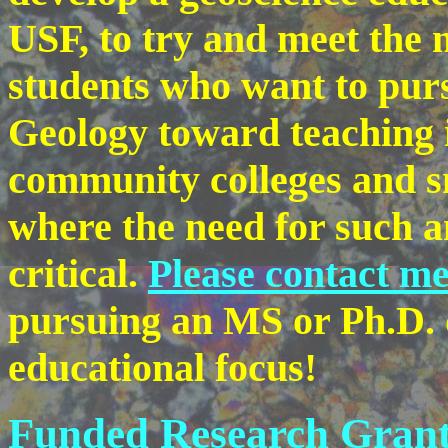
USF, to try and meet the 
students who want to purs
Geology toward teaching 
community colleges and sm
where the need for such an
critical.
Please contact m
pursuing an MS or Ph.D. 
educational focus!
Funded Research Grant