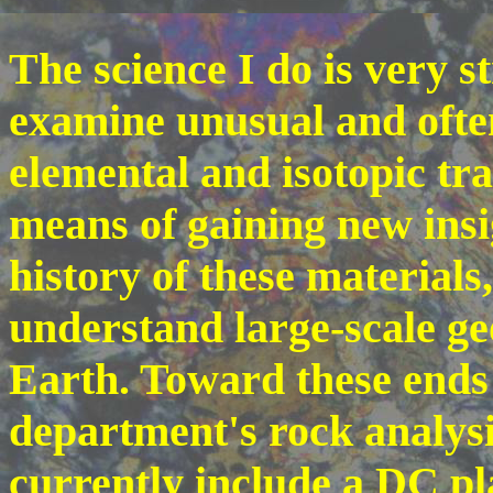
The science I do is very s
examine unusual and often
elemental and isotopic tra
means of gaining new insi
history of these materials
understand large-scale ge
Earth. Toward these ends
department's rock analysi
currently include a DC p