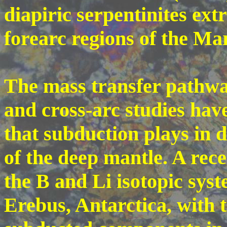
diapiric serpentinites ext
forearc regions of the Ma
The mass transfer pathwa
and cross-arc studies have
that subduction plays in 
of the deep mantle. A rec
the B and Li isotopic syst
Erebus, Antarctica, with t