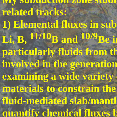
related tracks:
1) Elemental fluxes in su
11/10
10/9
Li, B,
B and
Be i
particularly fluids from t
involved in the generation
examining a wide variety
materials to constrain th
fluid-mediated slab/mantl
quantify chemical fluxes 