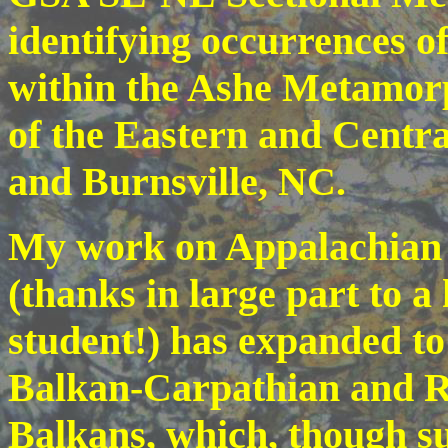
identifying occurrences o
within the Ashe Metamorp
of the Eastern and Centr
and Burnsville, NC.
My work on Appalachian m
(thanks in large part to 
student!) has expanded to 
Balkan-Carpathian and Rh
Balkans, which, though su