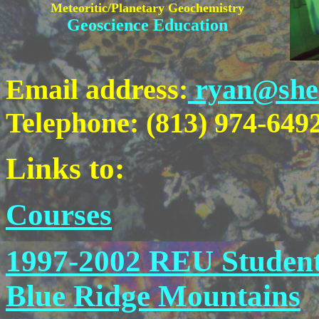
Meteoritic/Planetary Geochemistry
Geoscience Education
Email address:
ryan@shell
Telephone: (813) 974-6492 
Links to:
Courses
1997-2002 REU Student
Blue Ridge Mountains